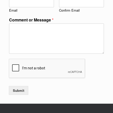
Email
Confirm Email
Comment or Message
*
Submit