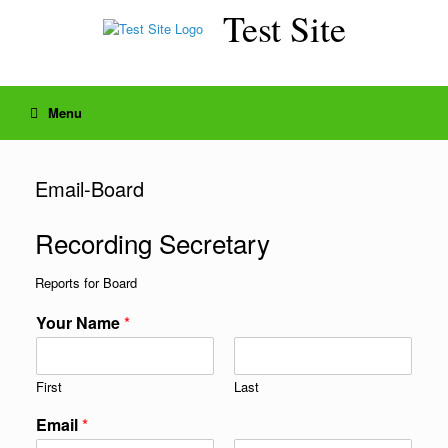
Skip
Test Site
to
content
Menu
Email-Board
Recording Secretary
Reports for Board
Your Name
*
First
Last
Email
*