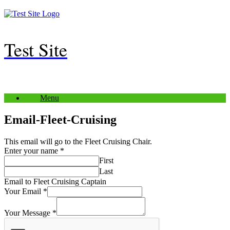
Skip
to
content
Test Site
Menu
Email-Fleet-Cruising
This email will go to the Fleet Cruising Chair.
Enter your name
*
First
Last
Email to Fleet Cruising Captain
Your Email
*
Your Message
*