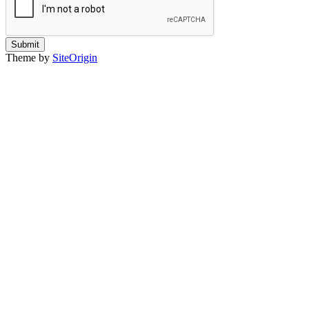
Submit
Theme by
SiteOrigin