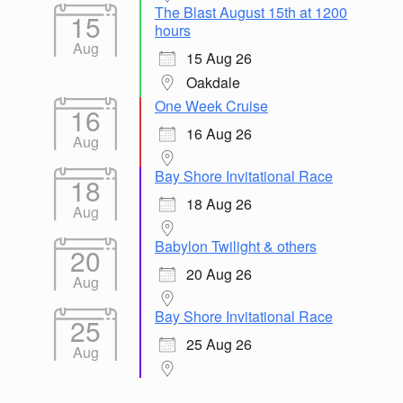
The Blast August 15th at 1200
15
hours
Aug
15 Aug 26
Oakdale
One Week Cruise
16
16 Aug 26
Aug
Bay Shore Invitational Race
18
18 Aug 26
Aug
Babylon Twilight & others
20
20 Aug 26
Aug
Bay Shore Invitational Race
25
25 Aug 26
Aug