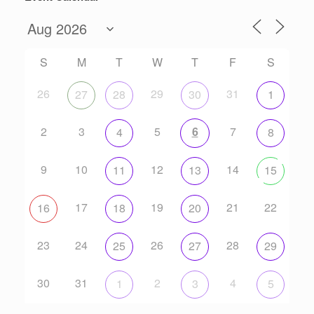
S
M
T
W
T
F
S
26
29
31
27
28
30
1
2
3
5
6
7
4
8
9
10
12
14
11
13
15
17
19
21
22
16
18
20
23
24
26
28
25
27
29
30
31
2
4
1
3
5