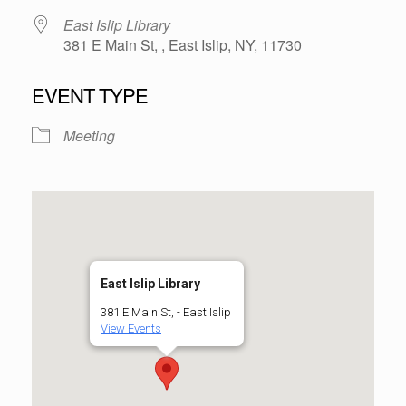
East Islip Library
381 E Main St, , East Islip, NY, 11730
EVENT TYPE
Meeting
East Islip Library
381 E Main St, - East Islip
View Events