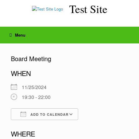
Skip
Test Site
to
content
Menu
Board Meeting
WHEN
11/25/2024
19:30 - 22:00
ADD TO CALENDAR
Download ICS
Google Calendar
WHERE