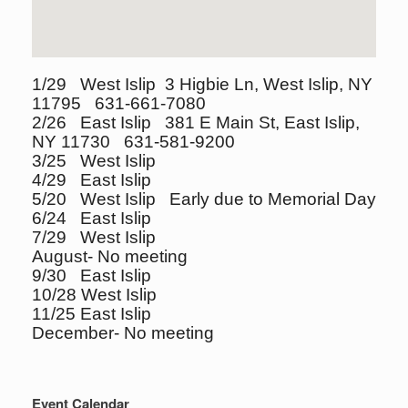
1/29 West Islip 3 Higbie Ln, West Islip, NY
11795 631-661-7080
2/26 East Islip 381 E Main St, East Islip,
NY 11730 631-581-9200
3/25 West Islip
4/29 East Islip
5/20 West Islip Early due to Memorial Day
6/24 East Islip
7/29 West Islip
August- No meeting
9/30 East Islip
10/28 West Islip
11/25 East Islip
December- No meeting
Event Calendar