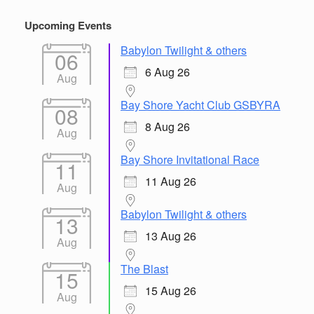
Upcoming Events
Babylon Twilight & others
06
6 Aug 26
Aug
Bay Shore Yacht Club GSBYRA
08
8 Aug 26
Aug
Bay Shore Invitational Race
11
11 Aug 26
Aug
Babylon Twilight & others
13
13 Aug 26
Aug
The Blast
15
15 Aug 26
Aug