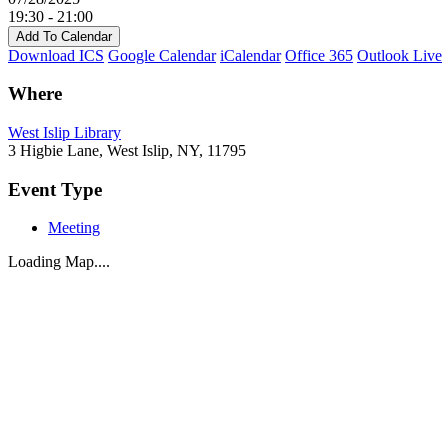
19:30 - 21:00
Add To Calendar
Download ICS
Google Calendar
iCalendar
Office 365
Outlook Live
Where
West Islip Library
3 Higbie Lane, West Islip, NY, 11795
Event Type
Meeting
Loading Map....