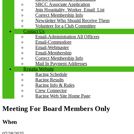
SBCC Associate Application
Jpin Hospitality_Worker_Email_List
Correct Membership Info
Newsletter Who Should Receive Them
Volunteer for a Club Committee
Contact Us
Email-Administration All Officers
Email-Commodore
Email-Webmaster
Email-Membership
Correct Membership Info
Mail In Payment Addresses
Regatta Website
Racing Schedule
Racing Results
Racing Info & Rules
Crew Connector
Racing Web Site Home Page
Meeting For Board Members Only
When
07/28/2025