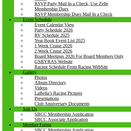
RSVP Party Mail In a Check, Use Zelle
Membership Dues
RSVP Membership Dues Mail In a Check
Event Schedule
Event Calendar View
Party Schedule 2026
RV Schedule 2025
Year Book Event List 2025
1 Week Cruise 2026
2 Week Cruise 2026
Board Meetings 2026 For Board Members Only
GSBYRAS Website
Racing Schedule From Racing WebSite
Gallery
Photos
Album Directory
Videos
LaBella’s Racing Pictures
Presentations
Club Anniversary Documents
Join Us
SBCC Membership Application
SBCC Associate Application
Member Forms
SBCC Membership Application