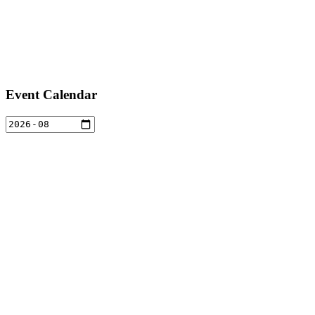
Event Calendar