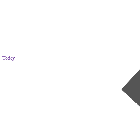
Today