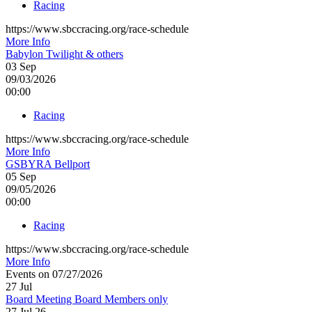
Racing
https://www.sbccracing.org/race-schedule
More Info
Babylon Twilight & others
03
Sep
09/03/2026
00:00
Racing
https://www.sbccracing.org/race-schedule
More Info
GSBYRA Bellport
05
Sep
09/05/2026
00:00
Racing
https://www.sbccracing.org/race-schedule
More Info
Events on 07/27/2026
27
Jul
Board Meeting Board Members only
27 Jul 26