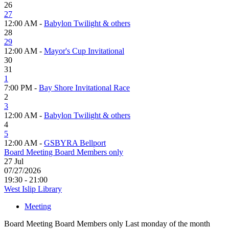
26
27
12:00 AM -
Babylon Twilight & others
28
29
12:00 AM -
Mayor's Cup Invitational
30
31
1
7:00 PM -
Bay Shore Invitational Race
2
3
12:00 AM -
Babylon Twilight & others
4
5
12:00 AM -
GSBYRA Bellport
Board Meeting Board Members only
27
Jul
07/27/2026
19:30 - 21:00
West Islip Library
Meeting
Board Meeting Board Members only Last monday of the month