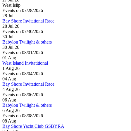
West Islip
Events on 07/28/2026
28
Jul
Bay Shore Invitational Race
28 Jul 26
Events on 07/30/2026
30
Jul
Babylon Twilight & others
30 Jul 26
Events on 08/01/2026
01
Aug
West Island Invitatitional
1 Aug 26
Events on 08/04/2026
04
Aug
Bay Shore Invitational Race
4 Aug 26
Events on 08/06/2026
06
Aug
Babylon Twilight & others
6 Aug 26
Events on 08/08/2026
08
Aug
Bay Shore Yacht Club GSBYRA