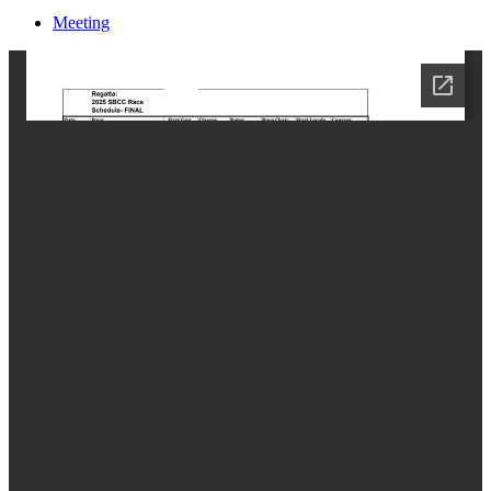
Meeting