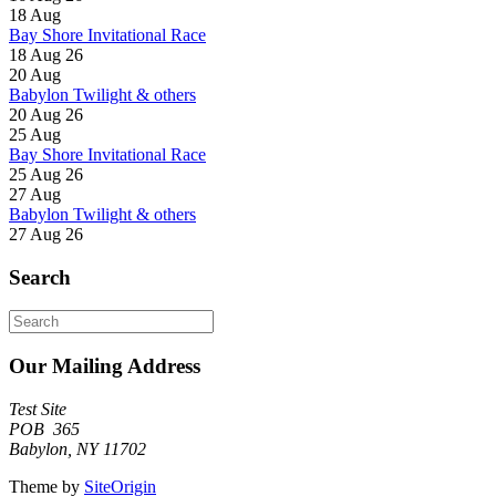
18
Aug
Bay Shore Invitational Race
18 Aug 26
20
Aug
Babylon Twilight & others
20 Aug 26
25
Aug
Bay Shore Invitational Race
25 Aug 26
27
Aug
Babylon Twilight & others
27 Aug 26
Search
Search
for:
Our Mailing Address
Test Site
POB 365
Babylon, NY 11702
Theme by
SiteOrigin