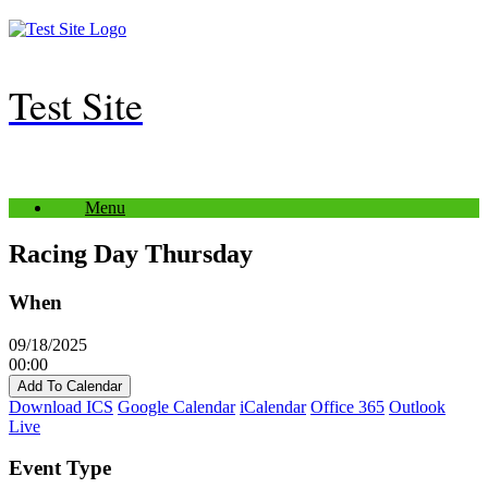
Skip
to
content
Test Site
Menu
Racing Day Thursday
When
09/18/2025
00:00
Add To Calendar
Download ICS
Google Calendar
iCalendar
Office 365
Outlook
Live
Event Type