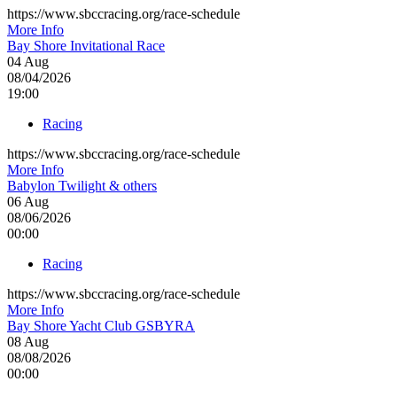
https://www.sbccracing.org/race-schedule
More Info
Bay Shore Invitational Race
04
Aug
08/04/2026
19:00
Racing
https://www.sbccracing.org/race-schedule
More Info
Babylon Twilight & others
06
Aug
08/06/2026
00:00
Racing
https://www.sbccracing.org/race-schedule
More Info
Bay Shore Yacht Club GSBYRA
08
Aug
08/08/2026
00:00