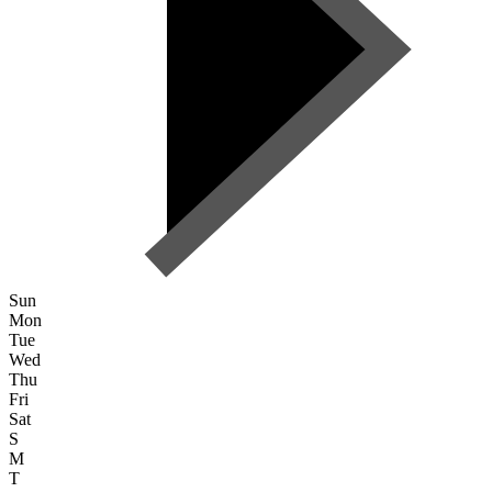
Sun
Mon
Tue
Wed
Thu
Fri
Sat
S
M
T