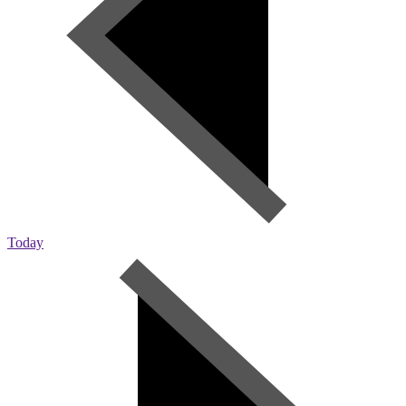
Today