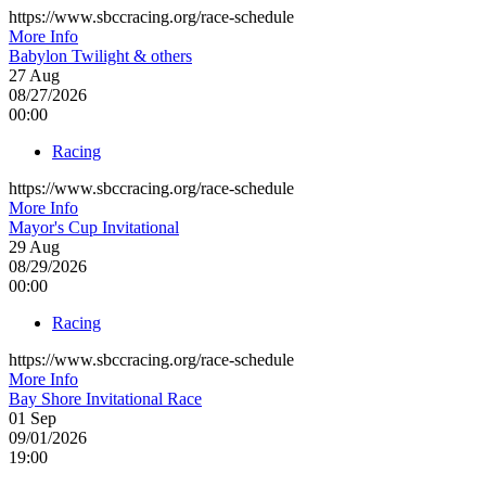
https://www.sbccracing.org/race-schedule
More Info
Babylon Twilight & others
27
Aug
08/27/2026
00:00
Racing
https://www.sbccracing.org/race-schedule
More Info
Mayor's Cup Invitational
29
Aug
08/29/2026
00:00
Racing
https://www.sbccracing.org/race-schedule
More Info
Bay Shore Invitational Race
01
Sep
09/01/2026
19:00