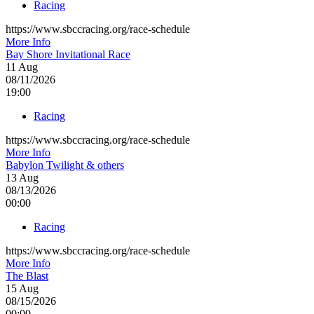
Racing
https://www.sbccracing.org/race-schedule
More Info
Bay Shore Invitational Race
11
Aug
08/11/2026
19:00
Racing
https://www.sbccracing.org/race-schedule
More Info
Babylon Twilight & others
13
Aug
08/13/2026
00:00
Racing
https://www.sbccracing.org/race-schedule
More Info
The Blast
15
Aug
08/15/2026
00:00