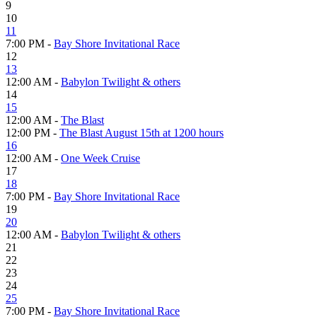
9
10
11
7:00 PM -
Bay Shore Invitational Race
12
13
12:00 AM -
Babylon Twilight & others
14
15
12:00 AM -
The Blast
12:00 PM -
The Blast August 15th at 1200 hours
16
12:00 AM -
One Week Cruise
17
18
7:00 PM -
Bay Shore Invitational Race
19
20
12:00 AM -
Babylon Twilight & others
21
22
23
24
25
7:00 PM -
Bay Shore Invitational Race