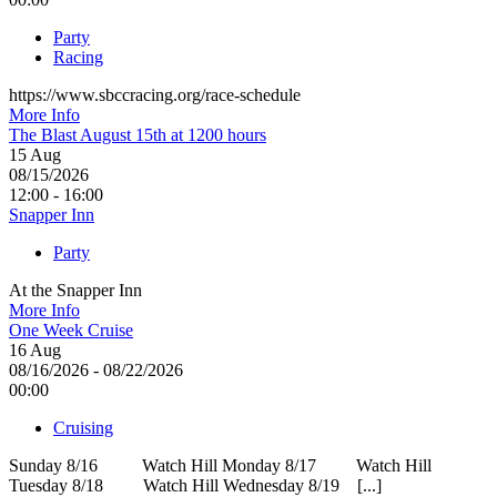
Party
Racing
https://www.sbccracing.org/race-schedule
More Info
The Blast August 15th at 1200 hours
15
Aug
08/15/2026
12:00 - 16:00
Snapper Inn
Party
At the Snapper Inn
More Info
One Week Cruise
16
Aug
08/16/2026 - 08/22/2026
00:00
Cruising
Sunday 8/16 Watch Hill Monday 8/17 Watch Hill
Tuesday 8/18 Watch Hill Wednesday 8/19 [...]