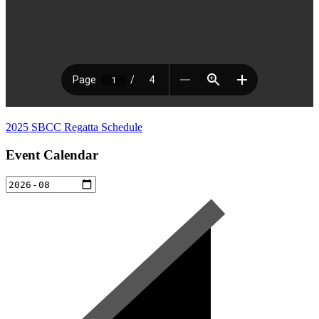
2025 SBCC Regatta Schedule
Event Calendar