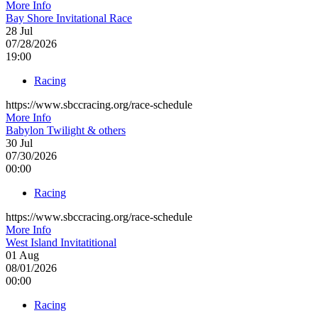
More Info
Bay Shore Invitational Race
28
Jul
07/28/2026
19:00
Racing
https://www.sbccracing.org/race-schedule
More Info
Babylon Twilight & others
30
Jul
07/30/2026
00:00
Racing
https://www.sbccracing.org/race-schedule
More Info
West Island Invitatitional
01
Aug
08/01/2026
00:00
Racing