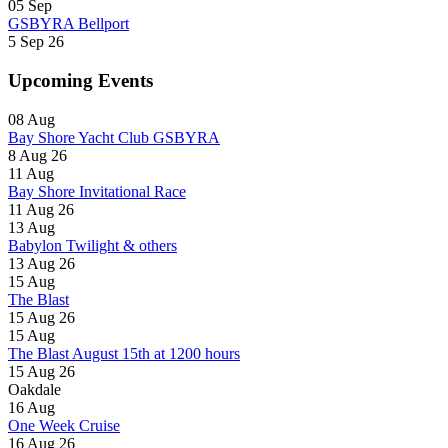
05
Sep
GSBYRA Bellport
5 Sep 26
Upcoming Events
08
Aug
Bay Shore Yacht Club GSBYRA
8 Aug 26
11
Aug
Bay Shore Invitational Race
11 Aug 26
13
Aug
Babylon Twilight & others
13 Aug 26
15
Aug
The Blast
15 Aug 26
15
Aug
The Blast August 15th at 1200 hours
15 Aug 26
Oakdale
16
Aug
One Week Cruise
16 Aug 26