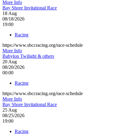
More Info
Bay Shore Invitational Race
18
Aug
08/18/2026
19:00
Racing
https://www.sbccracing.org/race-schedule
More Info
Babylon Twilight & others
20
Aug
08/20/2026
00:00
Racing
https://www.sbccracing.org/race-schedule
More Info
Bay Shore Invitational Race
25
Aug
08/25/2026
19:00
Racing