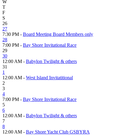
W
T
F
S
26
27
7:30 PM -
Board Meeting Board Members only
28
7:00 PM -
Bay Shore Invitational Race
29
30
12:00 AM -
Babylon Twilight & others
31
1
12:00 AM -
West Island Invitatitional
2
3
4
7:00 PM -
Bay Shore Invitational Race
5
6
12:00 AM -
Babylon Twilight & others
7
8
12:00 AM -
Bay Shore Yacht Club GSBYRA