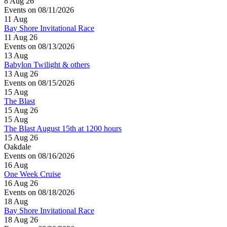
8 Aug 26
Events on 08/11/2026
11
Aug
Bay Shore Invitational Race
11 Aug 26
Events on 08/13/2026
13
Aug
Babylon Twilight & others
13 Aug 26
Events on 08/15/2026
15
Aug
The Blast
15 Aug 26
15
Aug
The Blast August 15th at 1200 hours
15 Aug 26
Oakdale
Events on 08/16/2026
16
Aug
One Week Cruise
16 Aug 26
Events on 08/18/2026
18
Aug
Bay Shore Invitational Race
18 Aug 26