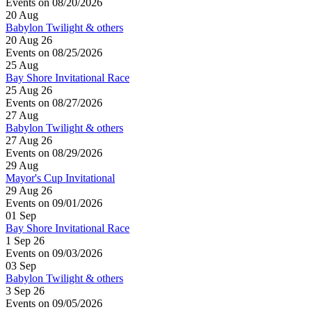
Events on 08/20/2026
20
Aug
Babylon Twilight & others
20 Aug 26
Events on 08/25/2026
25
Aug
Bay Shore Invitational Race
25 Aug 26
Events on 08/27/2026
27
Aug
Babylon Twilight & others
27 Aug 26
Events on 08/29/2026
29
Aug
Mayor's Cup Invitational
29 Aug 26
Events on 09/01/2026
01
Sep
Bay Shore Invitational Race
1 Sep 26
Events on 09/03/2026
03
Sep
Babylon Twilight & others
3 Sep 26
Events on 09/05/2026