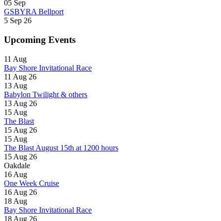
05
Sep
GSBYRA Bellport
5 Sep 26
Upcoming Events
11
Aug
Bay Shore Invitational Race
11 Aug 26
13
Aug
Babylon Twilight & others
13 Aug 26
15
Aug
The Blast
15 Aug 26
15
Aug
The Blast August 15th at 1200 hours
15 Aug 26
Oakdale
16
Aug
One Week Cruise
16 Aug 26
18
Aug
Bay Shore Invitational Race
18 Aug 26