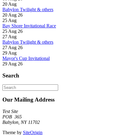
20
Aug
Babylon Twilight & others
20 Aug 26
25
Aug
Bay Shore Invitational Race
25 Aug 26
27
Aug
Babylon Twilight & others
27 Aug 26
29
Aug
Mayor's Cup Invitational
29 Aug 26
Search
Search
for:
Our Mailing Address
Test Site
POB 365
Babylon, NY 11702
Theme by
SiteOrigin