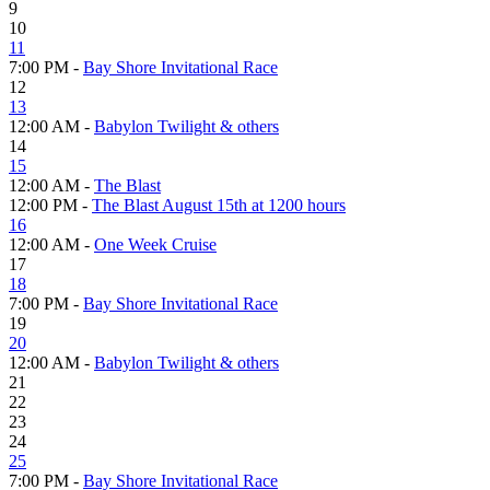
9
10
11
7:00 PM -
Bay Shore Invitational Race
12
13
12:00 AM -
Babylon Twilight & others
14
15
12:00 AM -
The Blast
12:00 PM -
The Blast August 15th at 1200 hours
16
12:00 AM -
One Week Cruise
17
18
7:00 PM -
Bay Shore Invitational Race
19
20
12:00 AM -
Babylon Twilight & others
21
22
23
24
25
7:00 PM -
Bay Shore Invitational Race