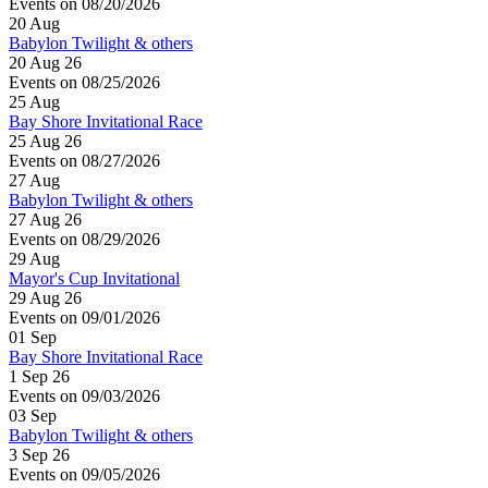
Events on 08/20/2026
20
Aug
Babylon Twilight & others
20 Aug 26
Events on 08/25/2026
25
Aug
Bay Shore Invitational Race
25 Aug 26
Events on 08/27/2026
27
Aug
Babylon Twilight & others
27 Aug 26
Events on 08/29/2026
29
Aug
Mayor's Cup Invitational
29 Aug 26
Events on 09/01/2026
01
Sep
Bay Shore Invitational Race
1 Sep 26
Events on 09/03/2026
03
Sep
Babylon Twilight & others
3 Sep 26
Events on 09/05/2026