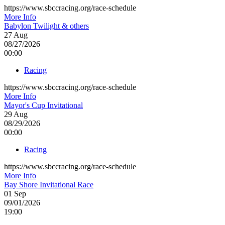
https://www.sbccracing.org/race-schedule
More Info
Babylon Twilight & others
27
Aug
08/27/2026
00:00
Racing
https://www.sbccracing.org/race-schedule
More Info
Mayor's Cup Invitational
29
Aug
08/29/2026
00:00
Racing
https://www.sbccracing.org/race-schedule
More Info
Bay Shore Invitational Race
01
Sep
09/01/2026
19:00