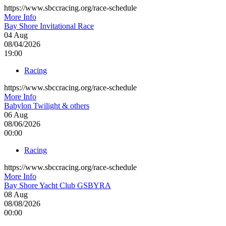
https://www.sbccracing.org/race-schedule
More Info
Bay Shore Invitational Race
04
Aug
08/04/2026
19:00
Racing
https://www.sbccracing.org/race-schedule
More Info
Babylon Twilight & others
06
Aug
08/06/2026
00:00
Racing
https://www.sbccracing.org/race-schedule
More Info
Bay Shore Yacht Club GSBYRA
08
Aug
08/08/2026
00:00