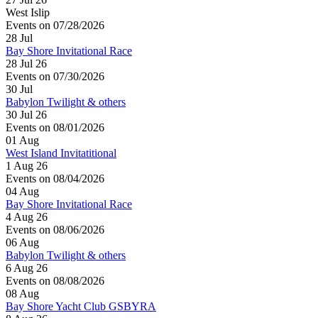
West Islip
Events on 07/28/2026
28
Jul
Bay Shore Invitational Race
28 Jul 26
Events on 07/30/2026
30
Jul
Babylon Twilight & others
30 Jul 26
Events on 08/01/2026
01
Aug
West Island Invitatitional
1 Aug 26
Events on 08/04/2026
04
Aug
Bay Shore Invitational Race
4 Aug 26
Events on 08/06/2026
06
Aug
Babylon Twilight & others
6 Aug 26
Events on 08/08/2026
08
Aug
Bay Shore Yacht Club GSBYRA