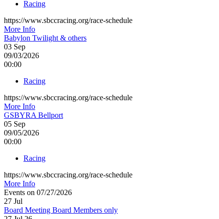
Racing
https://www.sbccracing.org/race-schedule
More Info
Babylon Twilight & others
03
Sep
09/03/2026
00:00
Racing
https://www.sbccracing.org/race-schedule
More Info
GSBYRA Bellport
05
Sep
09/05/2026
00:00
Racing
https://www.sbccracing.org/race-schedule
More Info
Events on 07/27/2026
27
Jul
Board Meeting Board Members only
27 Jul 26