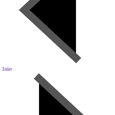
Today