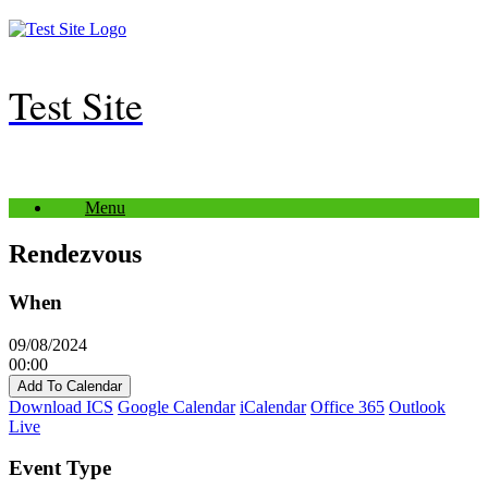
Skip
to
content
Test Site
Menu
Rendezvous
When
09/08/2024
00:00
Add To Calendar
Download ICS
Google Calendar
iCalendar
Office 365
Outlook
Live
Event Type