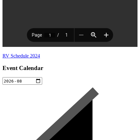
RV Schedule 2024
Event Calendar