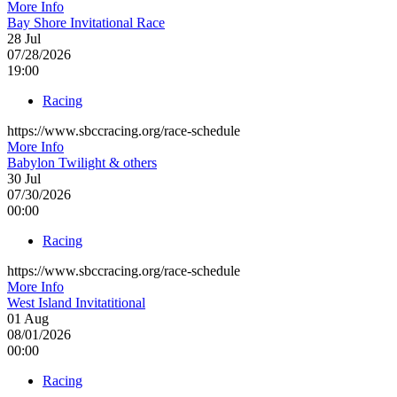
More Info
Bay Shore Invitational Race
28
Jul
07/28/2026
19:00
Racing
https://www.sbccracing.org/race-schedule
More Info
Babylon Twilight & others
30
Jul
07/30/2026
00:00
Racing
https://www.sbccracing.org/race-schedule
More Info
West Island Invitatitional
01
Aug
08/01/2026
00:00
Racing