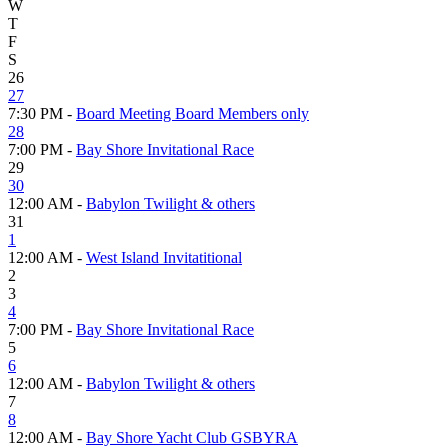
W
T
F
S
26
27
7:30 PM -
Board Meeting Board Members only
28
7:00 PM -
Bay Shore Invitational Race
29
30
12:00 AM -
Babylon Twilight & others
31
1
12:00 AM -
West Island Invitatitional
2
3
4
7:00 PM -
Bay Shore Invitational Race
5
6
12:00 AM -
Babylon Twilight & others
7
8
12:00 AM -
Bay Shore Yacht Club GSBYRA