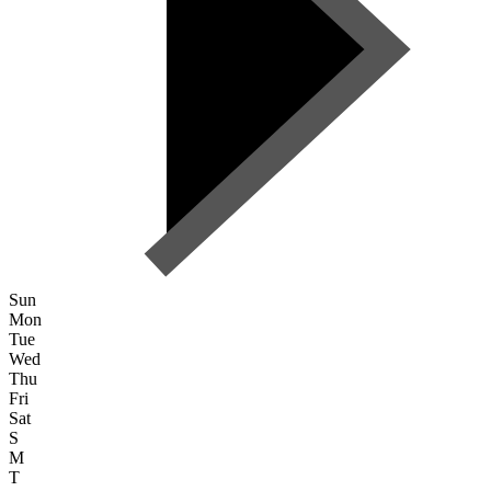
Sun
Mon
Tue
Wed
Thu
Fri
Sat
S
M
T