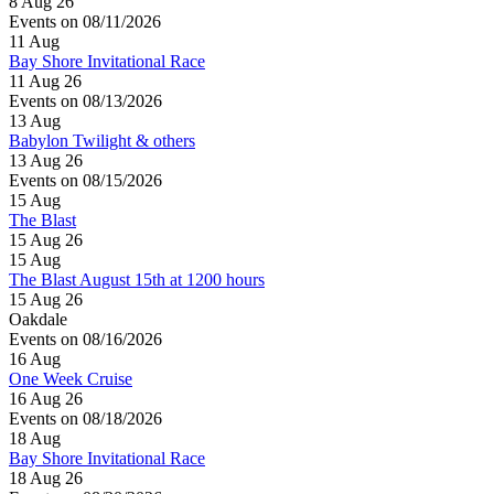
8 Aug 26
Events on 08/11/2026
11
Aug
Bay Shore Invitational Race
11 Aug 26
Events on 08/13/2026
13
Aug
Babylon Twilight & others
13 Aug 26
Events on 08/15/2026
15
Aug
The Blast
15 Aug 26
15
Aug
The Blast August 15th at 1200 hours
15 Aug 26
Oakdale
Events on 08/16/2026
16
Aug
One Week Cruise
16 Aug 26
Events on 08/18/2026
18
Aug
Bay Shore Invitational Race
18 Aug 26