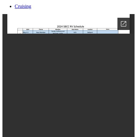
Cruising