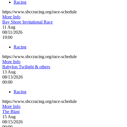
Racing
https://www.sbccracing.org/race-schedule
More Info
Bay Shore Invitational Race
11
Aug
08/11/2026
19:00
Racing
https://www.sbccracing.org/race-schedule
More Info
Babylon Twilight & others
13
Aug
08/13/2026
00:00
Racing
https://www.sbccracing.org/race-schedule
More Info
The Blast
15
Aug
08/15/2026
00:00