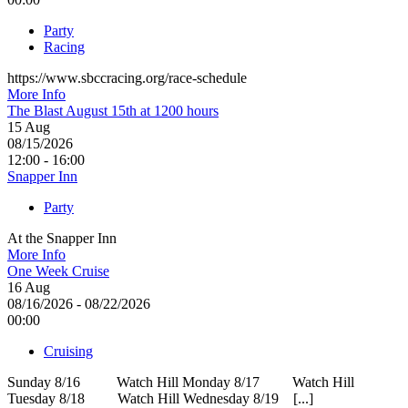
Party
Racing
https://www.sbccracing.org/race-schedule
More Info
The Blast August 15th at 1200 hours
15
Aug
08/15/2026
12:00 - 16:00
Snapper Inn
Party
At the Snapper Inn
More Info
One Week Cruise
16
Aug
08/16/2026 - 08/22/2026
00:00
Cruising
Sunday 8/16 Watch Hill Monday 8/17 Watch Hill
Tuesday 8/18 Watch Hill Wednesday 8/19 [...]