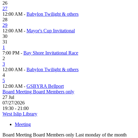
26
27
12:00 AM -
Babylon Twilight & others
28
29
12:00 AM -
Mayor's Cup Invitational
30
31
1
7:00 PM -
Bay Shore Invitational Race
2
3
12:00 AM -
Babylon Twilight & others
4
5
12:00 AM -
GSBYRA Bellport
Board Meeting Board Members only
27
Jul
07/27/2026
19:30 - 21:00
West Islip Library
Meeting
Board Meeting Board Members only Last monday of the month