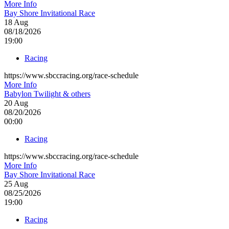
More Info
Bay Shore Invitational Race
18
Aug
08/18/2026
19:00
Racing
https://www.sbccracing.org/race-schedule
More Info
Babylon Twilight & others
20
Aug
08/20/2026
00:00
Racing
https://www.sbccracing.org/race-schedule
More Info
Bay Shore Invitational Race
25
Aug
08/25/2026
19:00
Racing