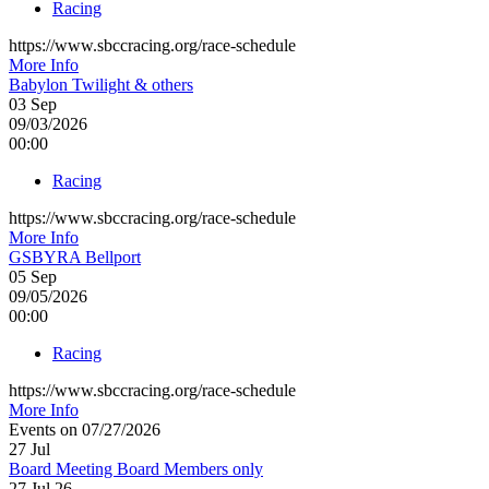
Racing
https://www.sbccracing.org/race-schedule
More Info
Babylon Twilight & others
03
Sep
09/03/2026
00:00
Racing
https://www.sbccracing.org/race-schedule
More Info
GSBYRA Bellport
05
Sep
09/05/2026
00:00
Racing
https://www.sbccracing.org/race-schedule
More Info
Events on 07/27/2026
27
Jul
Board Meeting Board Members only
27 Jul 26