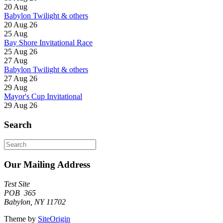
20
Aug
Babylon Twilight & others
20 Aug 26
25
Aug
Bay Shore Invitational Race
25 Aug 26
27
Aug
Babylon Twilight & others
27 Aug 26
29
Aug
Mayor's Cup Invitational
29 Aug 26
Search
Search
for:
Our Mailing Address
Test Site
POB 365
Babylon, NY 11702
Theme by
SiteOrigin