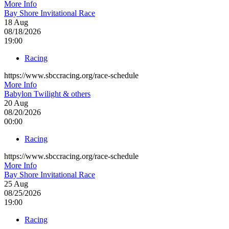
More Info
Bay Shore Invitational Race
18
Aug
08/18/2026
19:00
Racing
https://www.sbccracing.org/race-schedule
More Info
Babylon Twilight & others
20
Aug
08/20/2026
00:00
Racing
https://www.sbccracing.org/race-schedule
More Info
Bay Shore Invitational Race
25
Aug
08/25/2026
19:00
Racing