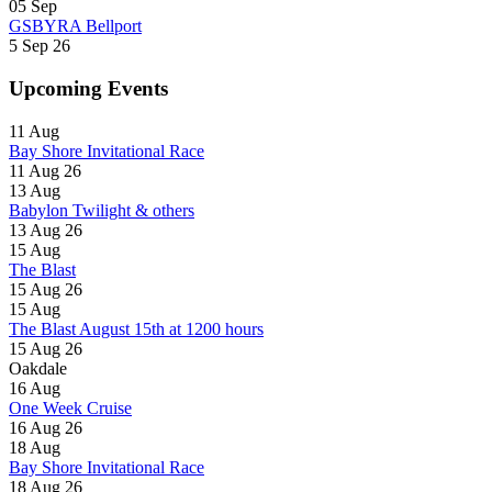
05
Sep
GSBYRA Bellport
5 Sep 26
Upcoming Events
11
Aug
Bay Shore Invitational Race
11 Aug 26
13
Aug
Babylon Twilight & others
13 Aug 26
15
Aug
The Blast
15 Aug 26
15
Aug
The Blast August 15th at 1200 hours
15 Aug 26
Oakdale
16
Aug
One Week Cruise
16 Aug 26
18
Aug
Bay Shore Invitational Race
18 Aug 26