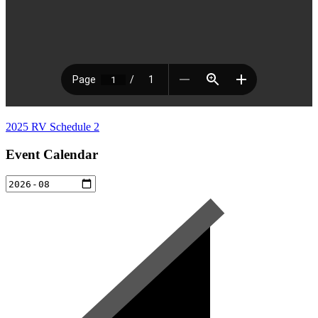
2025 RV Schedule 2
Event Calendar