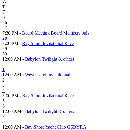
W
T
F
S
26
27
7:30 PM -
Board Meeting Board Members only
28
7:00 PM -
Bay Shore Invitational Race
29
30
12:00 AM -
Babylon Twilight & others
31
1
12:00 AM -
West Island Invitatitional
2
3
4
7:00 PM -
Bay Shore Invitational Race
5
6
12:00 AM -
Babylon Twilight & others
7
8
12:00 AM -
Bay Shore Yacht Club GSBYRA