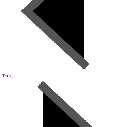
Today