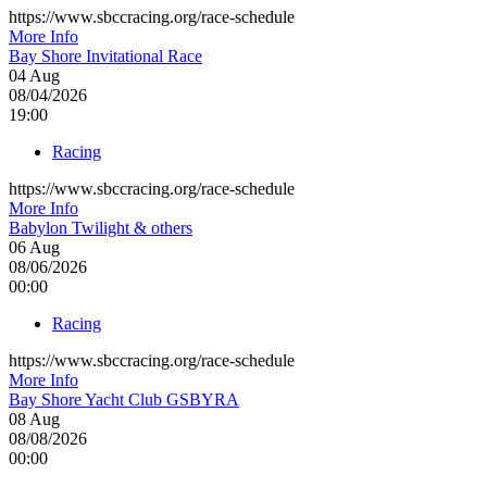
https://www.sbccracing.org/race-schedule
More Info
Bay Shore Invitational Race
04
Aug
08/04/2026
19:00
Racing
https://www.sbccracing.org/race-schedule
More Info
Babylon Twilight & others
06
Aug
08/06/2026
00:00
Racing
https://www.sbccracing.org/race-schedule
More Info
Bay Shore Yacht Club GSBYRA
08
Aug
08/08/2026
00:00