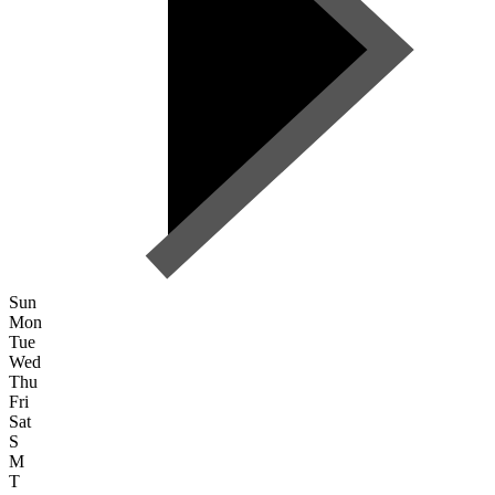
Sun
Mon
Tue
Wed
Thu
Fri
Sat
S
M
T