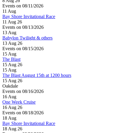
8 Aug 26
Events on 08/11/2026
11
Aug
Bay Shore Invitational Race
11 Aug 26
Events on 08/13/2026
13
Aug
Babylon Twilight & others
13 Aug 26
Events on 08/15/2026
15
Aug
The Blast
15 Aug 26
15
Aug
The Blast August 15th at 1200 hours
15 Aug 26
Oakdale
Events on 08/16/2026
16
Aug
One Week Cruise
16 Aug 26
Events on 08/18/2026
18
Aug
Bay Shore Invitational Race
18 Aug 26