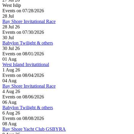
West Islip
Events on 07/28/2026
28
Jul
Bay Shore Invitational Race
28 Jul 26
Events on 07/30/2026
30
Jul
Babylon Twilight & others
30 Jul 26
Events on 08/01/2026
01
Aug
West Island Invitatitional
1 Aug 26
Events on 08/04/2026
04
Aug
Bay Shore Invitational Race
4 Aug 26
Events on 08/06/2026
06
Aug
Babylon Twilight & others
6 Aug 26
Events on 08/08/2026
08
Aug
Bay Shore Yacht Club GSBYRA