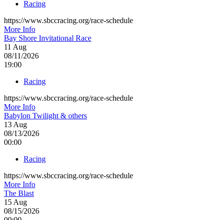
Racing
https://www.sbccracing.org/race-schedule
More Info
Bay Shore Invitational Race
11
Aug
08/11/2026
19:00
Racing
https://www.sbccracing.org/race-schedule
More Info
Babylon Twilight & others
13
Aug
08/13/2026
00:00
Racing
https://www.sbccracing.org/race-schedule
More Info
The Blast
15
Aug
08/15/2026
00:00