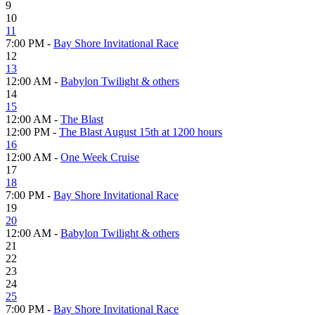
9
10
11
7:00 PM -
Bay Shore Invitational Race
12
13
12:00 AM -
Babylon Twilight & others
14
15
12:00 AM -
The Blast
12:00 PM -
The Blast August 15th at 1200 hours
16
12:00 AM -
One Week Cruise
17
18
7:00 PM -
Bay Shore Invitational Race
19
20
12:00 AM -
Babylon Twilight & others
21
22
23
24
25
7:00 PM -
Bay Shore Invitational Race