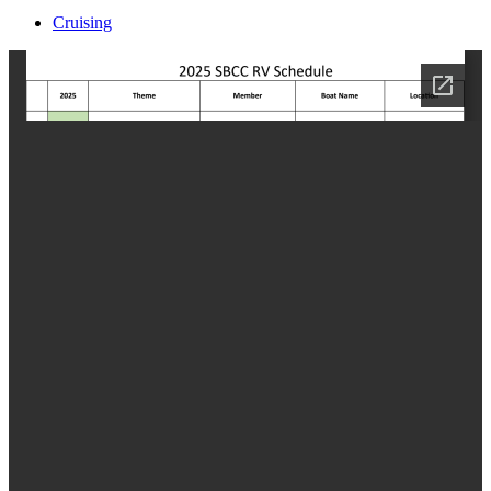
Cruising