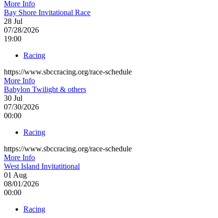
More Info
Bay Shore Invitational Race
28
Jul
07/28/2026
19:00
Racing
https://www.sbccracing.org/race-schedule
More Info
Babylon Twilight & others
30
Jul
07/30/2026
00:00
Racing
https://www.sbccracing.org/race-schedule
More Info
West Island Invitatitional
01
Aug
08/01/2026
00:00
Racing