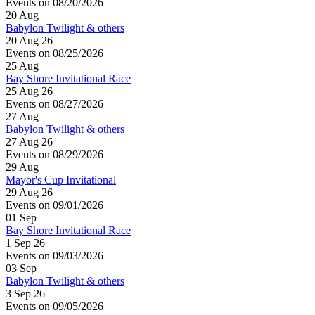
Events on 08/20/2026
20
Aug
Babylon Twilight & others
20 Aug 26
Events on 08/25/2026
25
Aug
Bay Shore Invitational Race
25 Aug 26
Events on 08/27/2026
27
Aug
Babylon Twilight & others
27 Aug 26
Events on 08/29/2026
29
Aug
Mayor's Cup Invitational
29 Aug 26
Events on 09/01/2026
01
Sep
Bay Shore Invitational Race
1 Sep 26
Events on 09/03/2026
03
Sep
Babylon Twilight & others
3 Sep 26
Events on 09/05/2026