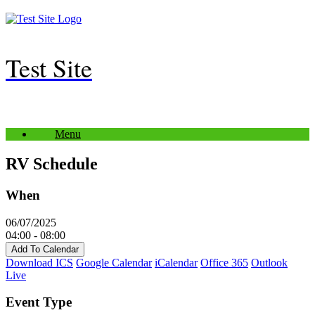
Skip
to
content
Test Site
Menu
RV Schedule
When
06/07/2025
04:00 - 08:00
Add To Calendar
Download ICS
Google Calendar
iCalendar
Office 365
Outlook
Live
Event Type