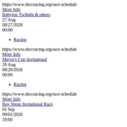
https://www.sbccracing.org/race-schedule
More Info
Babylon Twilight & others
27
Aug
08/27/2026
00:00
Racing
https://www.sbccracing.org/race-schedule
More Info
Mayor's Cup Invitational
29
Aug
08/29/2026
00:00
Racing
https://www.sbccracing.org/race-schedule
More Info
Bay Shore Invitational Race
01
Sep
09/01/2026
19:00