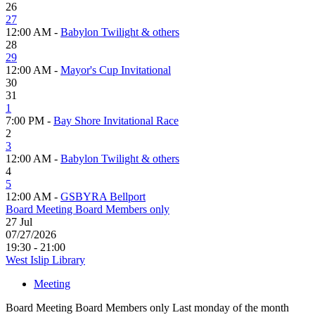
26
27
12:00 AM -
Babylon Twilight & others
28
29
12:00 AM -
Mayor's Cup Invitational
30
31
1
7:00 PM -
Bay Shore Invitational Race
2
3
12:00 AM -
Babylon Twilight & others
4
5
12:00 AM -
GSBYRA Bellport
Board Meeting Board Members only
27
Jul
07/27/2026
19:30 - 21:00
West Islip Library
Meeting
Board Meeting Board Members only Last monday of the month