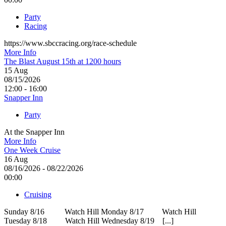
Party
Racing
https://www.sbccracing.org/race-schedule
More Info
The Blast August 15th at 1200 hours
15
Aug
08/15/2026
12:00 - 16:00
Snapper Inn
Party
At the Snapper Inn
More Info
One Week Cruise
16
Aug
08/16/2026 - 08/22/2026
00:00
Cruising
Sunday 8/16 Watch Hill Monday 8/17 Watch Hill
Tuesday 8/18 Watch Hill Wednesday 8/19 [...]