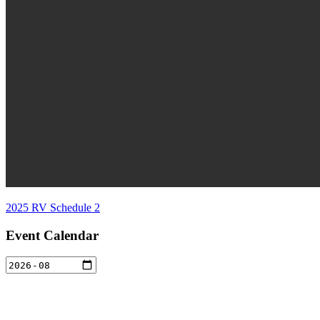
2025 RV Schedule 2
Event Calendar