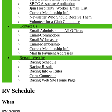
SBCC Associate Application
Jpin Hospitality_Worker_Email_List
Correct Membership Info
Newsletter Who Should Receive Them
Volunteer for a Club Committee
Contact Us
Email-Administration All Officers
Email-Commodore
Email-Webmaster
Email-Membership
Correct Membership Info
Mail In Payment Addresses
Regatta Website
Racing Schedule
Racing Results
Racing Info & Rules
Crew Connector
Racing Web Site Home Page
RV Schedule
When
07/12/2025