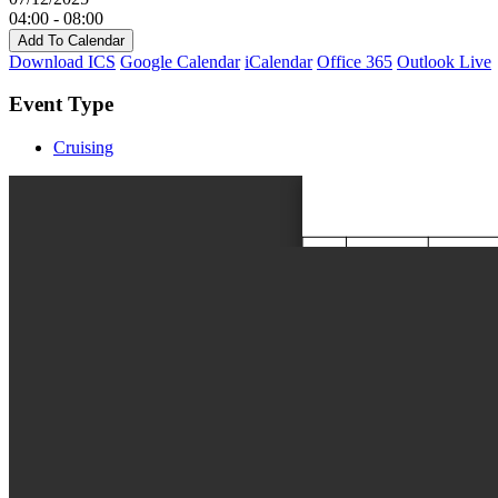
04:00 - 08:00
Add To Calendar
Download ICS
Google Calendar
iCalendar
Office 365
Outlook Live
Event Type
Cruising