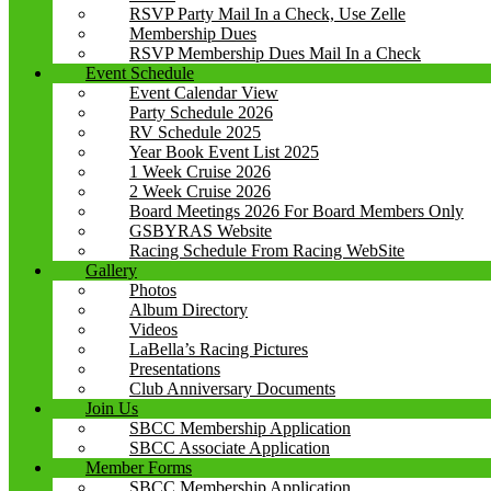
RSVP Party Mail In a Check, Use Zelle
Membership Dues
RSVP Membership Dues Mail In a Check
Event Schedule
Event Calendar View
Party Schedule 2026
RV Schedule 2025
Year Book Event List 2025
1 Week Cruise 2026
2 Week Cruise 2026
Board Meetings 2026 For Board Members Only
GSBYRAS Website
Racing Schedule From Racing WebSite
Gallery
Photos
Album Directory
Videos
LaBella’s Racing Pictures
Presentations
Club Anniversary Documents
Join Us
SBCC Membership Application
SBCC Associate Application
Member Forms
SBCC Membership Application