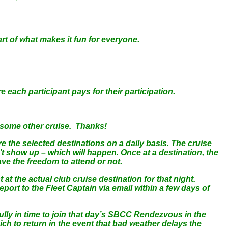
rt of what makes it fun for everyone.
ch participant pays for their participation.
r some other cruise. Thanks!
re the selected destinations on a daily basis. The cruise
t show up – which will happen. Once at a destination, the
ve the freedom to attend or not.
t the actual club cruise destination for that night.
 report to the Fleet Captain via email within a few days of
ully in time to join that day’s SBCC Rendezvous in the
ich to return in the event that bad weather delays the