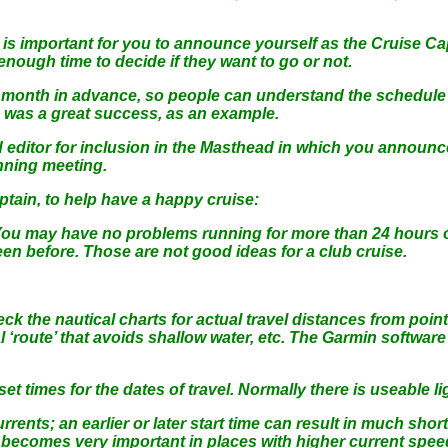
is important for you to announce yourself as the Cruise Cap
enough time to decide if they want to go or not.
a month in advance, so people can understand the schedule
e was a great success, as an example.
 editor for inclusion in the Masthead in which you announc
nning meeting.
tain, to help have a happy cruise:
 You may have no problems running for more than 24 hours o
en before. Those are not good ideas for a club cruise.
 the nautical charts for actual travel distances from point t
‘route’ that avoids shallow water, etc. The Garmin softwar
et times for the dates of travel. Normally there is useable l
ents; an earlier or later start time can result in much shorte
ut becomes very important in places with higher current spe