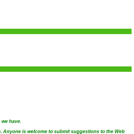
s we have.
ams. Anyone is welcome to submit suggestions to the Web