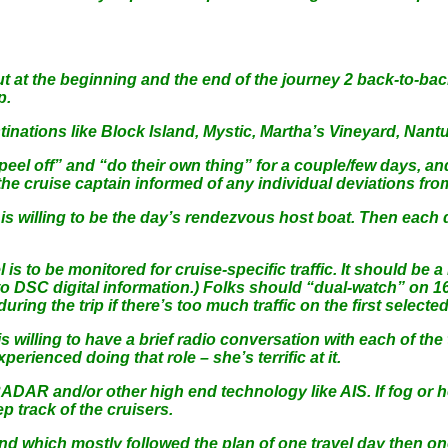
but at the beginning and the end of the journey 2 back-to-bac
p.
nations like Block Island, Mystic, Martha’s Vineyard, Nantu
“peel off” and “do their own thing” for a couple/few days, a
 the cruise captain informed of any individual deviations fro
o is willing to be the day’s rendezvous host boat. Then eac
 to be monitored for cruise-specific traffic. It should be a h
d to DSC digital information.) Folks should “dual-watch” on 1
ing the trip if there’s too much traffic on the first selecte
s willing to have a brief radio conversation with each of the
perienced doing that role – she’s terrific at it.
RADAR and/or other high end technology like AIS. If fog or hea
p track of the cruisers.
nd which mostly followed the plan of one travel day then on