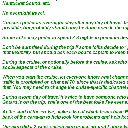
Nantucket Sound, etc.
No overnight travel.
Cruisers prefer an overnight stay after any day of travel, 
possible, but probably should only be done once in the tri
Some folks may prefer to spend 2-3 nights in premium desti
Don’t be surprised during the trip if some folks decide to 
that flexibility, but should ask each boat’s captain to keep
During the cruise, or optionally before the cruise, ask wh
social aspects of the cruise.
When you start the cruise, let everyone know what channel is
traffic is prohibited on channel 70, since that is dedicate
that. You may need to change the cruise-specific channel dur
During a long day of travel it’s nice to have someone who i
Gotard is on the trip, she’s one of the best folks I’ve ever ex
At the start of the cruise, make a list of which boats have 
back of the caravan to help look for problems and help kee
Our club did a 2-week sailing club cruise around Long Isla