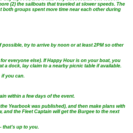
more (2) the sailboats that traveled at slower speeds. The
that both groups spent more time near each other during
 possible, try to arrive by noon or at least 2PM so other
for everyone else). If Happy Hour is on your boat, you
a dock, lay claim to a nearby picnic table if available.
 if you can.
ain within a few days of the event.
 the Yearbook was published), and then make plans with
 and the Fleet Captain will get the Burgee to the next
 that’s up to you.