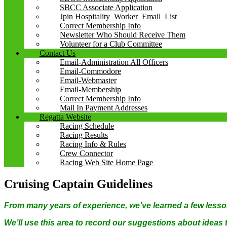
SBCC Associate Application
Jpin Hospitality_Worker_Email_List
Correct Membership Info
Newsletter Who Should Receive Them
Volunteer for a Club Committee
Contact Us
Email-Administration All Officers
Email-Commodore
Email-Webmaster
Email-Membership
Correct Membership Info
Mail In Payment Addresses
Regatta Website
Racing Schedule
Racing Results
Racing Info & Rules
Crew Connector
Racing Web Site Home Page
Cruising Captain Guidelines
From many years of experience, we’ve learned a few lesso
We’ll use this area to record our suggestions about ideas