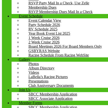
RSVP Party Mail In a Check, Use Zelle
Membership Dues
RSVP Membership Dues Mail In a Check
Event Schedule
Event Calendar View
Party Schedule 2026
RV Schedule 2025
Year Book Event List 2025
1 Week Cruise 2026
2 Week Cruise 2026
Board Meetings 2026 For Board Members Only
GSBYRAS Website
Racing Schedule From Racing WebSite
Gallery
Photos
Album Directory
Videos
LaBella’s Racing Pictures
Presentations
Club Anniversary Documents
Join Us
SBCC Membership Application
SBCC Associate Application
Member Forms
SBCC Membership Application