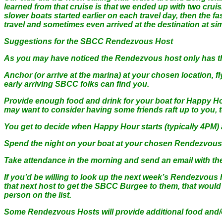
learned from that cruise is that we ended up with two cruisi
slower boats started earlier on each travel day, then the f
travel and sometimes even arrived at the destination at sim
Suggestions for the SBCC Rendezvous Host
As you may have noticed the Rendezvous host only has the
Anchor (or arrive at the marina) at your chosen location, f
early arriving SBCC folks can find you.
Provide enough food and drink for your boat for Happy Hou
may want to consider having some friends raft up to you, to 
You get to decide when Happy Hour starts (typically 4PM) a
Spend the night on your boat at your chosen Rendezvous 
Take attendance in the morning and send an email with the l
If you’d be willing to look up the next week’s Rendezvou
that next host to get the SBCC Burgee to them, that would b
person on the list.
Some Rendezvous Hosts will provide additional food and/or 