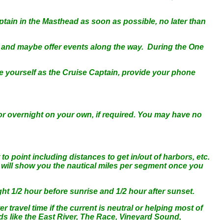
tain in the Masthead as soon as possible, no later than
 and maybe offer events along the way. During the One
e yourself as the Cruise Captain, provide your phone
r overnight on your own, if required. You may have no
o point including distances to get in/out of harbors, etc.
e will show you the nautical miles per segment once you
ight 1/2 hour before sunrise and 1/2 hour after sunset.
r travel time if the current is neutral or helping most of
eds like the East River, The Race, Vineyard Sound,