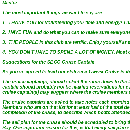
Master.
The most important things we want to say are:
1. THANK YOU for volunteering your time and energy! That’
2. HAVE FUN and do what you can to make sure everyone e
3. THE PEOPLE in this club are terrific. Enjoy yourself an
4. YOU DON’T HAVE TO SPEND A LOT OF MONEY. Most of our 
Suggestions for the SBCC Cruise Captain
So you’ve agreed to lead our club on a 1-week Cruise in th
The cruise captain(s) should select the route down to the l
captain should probably not be making reservations for eve
cruise captain(s) may suggest where the cruise members sho
The cruise captains are asked to take notes each morning of
Members who are on that list for at least half of the total de
completion of the cruise, to describe which boats attende
The sail plan for the cruise should be scheduled to bring 
Bay. One important reason for this, is that every sail plan