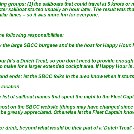
ng groups: (1) the sailboats that could travel at 5 knots or 
aster sailboat started usually an hour later. The result was 
ilar times – so it was more fun for everyone.
 following responsibilities:
ly the large SBCC burgeee and be the host for Happy Hour. If
r (it’s a Dutch Treat, so you don’t need to provide enough 
make for a larger extended cockpit area. If Happy Hour is at 
nd ends; let the SBCC folks in the area know when it starts
location.
ist of sailboat names that spent the night to the Fleet Capt
s host on the SBCC website (things may have changed since
e greatly appreciated. Otherwise let the Fleet Captain know,
drink, beyond what would be their part of a ‘Dutch Treat’ –