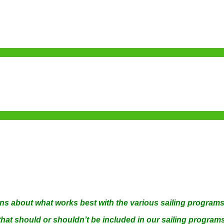
ns about what works best with the various sailing program
 that should or shouldn’t be included in our sailing progr