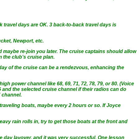
k travel days are OK. 3 back-to-back travel days is
cket, Newport, etc.
nd maybe re-join you later. The cruise captains should allow
m the club’s cruise plan.
h day of the cruise can be a rendezvous, enhancing the
igh power channel like 68, 69, 71, 72, 78, 79, or 80. (Voice
6 and the selected cruise channel if their radios can do
d channel.
 traveling boats, maybe every 2 hours or so. If Joyce
vy rain rolls in, try to get those boats at the front and
e day layover, and it was very successful. One lesson