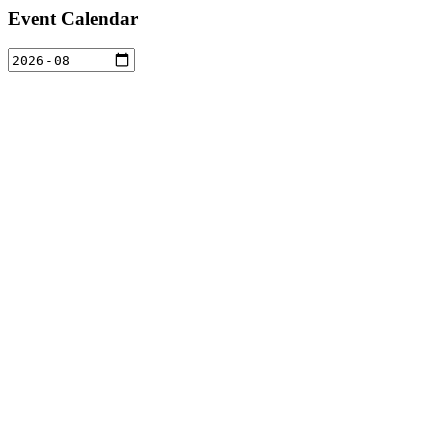
Event Calendar