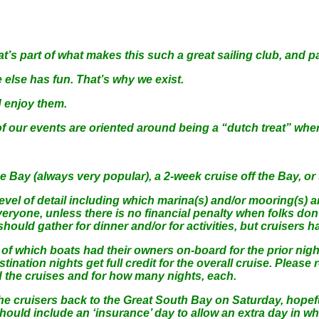
s part of what makes this such a great sailing club, and pa
lse has fun. That’s why we exist.
d enjoy them.
events are oriented around being a “dutch treat” where ea
e Bay (always very popular), a 2-week cruise off the Bay, o
evel of detail including which marina(s) and/or mooring(s) a
ryone, unless there is no financial penalty when folks don’
uld gather for dinner and/or for activities, but cruisers ha
 which boats had their owners on-board for the prior night a
stination nights get full credit for the overall cruise. Please
d the cruises and for how many nights, each.
the cruisers back to the Great South Bay on Saturday, hopef
 should include an ‘insurance’ day to allow an extra day in wh