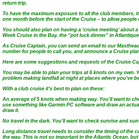
return trip.
To have the maximum exposure to all the club members, it 
one month before the start of the Cruise – to allow people 
You should also plan on having a ‘cruise meeting’ about 
Week Cruise in the Bay, the “pot luck dinner” in Atlantiqu
As Cruise Captain, you can send an email to our Masthead
number for people to call you, and announce a Cruise pla
Here are some suggestions and requests of the Cruise Cap
You may be able to plan your trips at 6 knots on my own.
problem making landfall at night at places where you’ve be
With a club cruise it’s best to plan on these:
An average of 5 knots when making way. You’ll want to check
use something like Garmin PC software and draw an actual 
draw it.
No travel in the dark. You’ll want to check sunrise and suns
Long distance travel needs to consider the timing of the curr
the way. This is not so important in the Atlantic Ocean, b