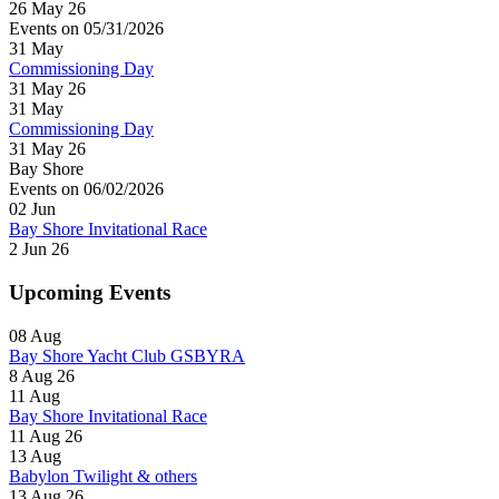
26 May 26
Events on 05/31/2026
31
May
Commissioning Day
31 May 26
31
May
Commissioning Day
31 May 26
Bay Shore
Events on 06/02/2026
02
Jun
Bay Shore Invitational Race
2 Jun 26
Upcoming Events
08
Aug
Bay Shore Yacht Club GSBYRA
8 Aug 26
11
Aug
Bay Shore Invitational Race
11 Aug 26
13
Aug
Babylon Twilight & others
13 Aug 26