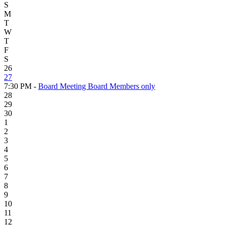
S
M
T
W
T
F
S
26
27
7:30 PM -
Board Meeting Board Members only
28
29
30
1
2
3
4
5
6
7
8
9
10
11
12