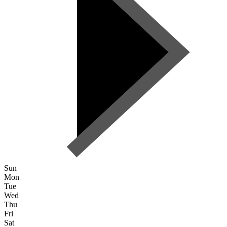
Sun
Mon
Tue
Wed
Thu
Fri
Sat