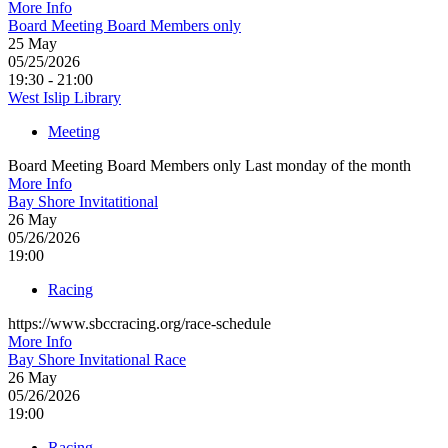
More Info
Board Meeting Board Members only
25
May
05/25/2026
19:30 - 21:00
West Islip Library
Meeting
Board Meeting Board Members only Last monday of the month
More Info
Bay Shore Invitatitional
26
May
05/26/2026
19:00
Racing
https://www.sbccracing.org/race-schedule
More Info
Bay Shore Invitational Race
26
May
05/26/2026
19:00
Racing