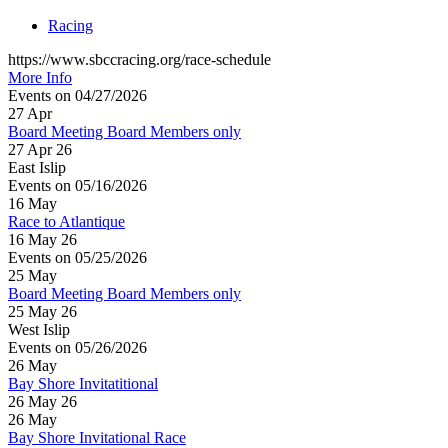
Racing
https://www.sbccracing.org/race-schedule
More Info
Events on 04/27/2026
27
Apr
Board Meeting Board Members only
27 Apr 26
East Islip
Events on 05/16/2026
16
May
Race to Atlantique
16 May 26
Events on 05/25/2026
25
May
Board Meeting Board Members only
25 May 26
West Islip
Events on 05/26/2026
26
May
Bay Shore Invitatitional
26 May 26
26
May
Bay Shore Invitational Race