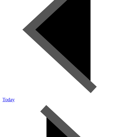
Today