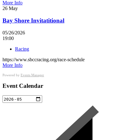
More Info
26
May
Bay Shore Invitatitional
05/26/2026
19:00
Racing
https://www.sbccracing.org/race-schedule
More Info
Powered by
Events Manager
Event Calendar