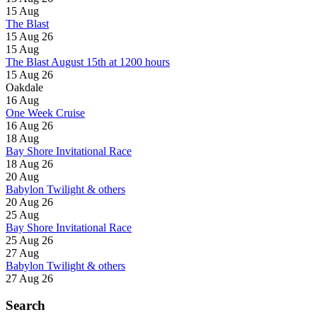
15
Aug
The Blast
15 Aug 26
15
Aug
The Blast August 15th at 1200 hours
15 Aug 26
Oakdale
16
Aug
One Week Cruise
16 Aug 26
18
Aug
Bay Shore Invitational Race
18 Aug 26
20
Aug
Babylon Twilight & others
20 Aug 26
25
Aug
Bay Shore Invitational Race
25 Aug 26
27
Aug
Babylon Twilight & others
27 Aug 26
Search