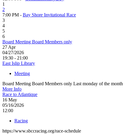
1
2
7:00 PM -
Bay Shore Invitational Race
3
4
5
6
Board Meeting Board Members only
27
Apr
04/27/2026
19:30 - 21:00
East Islip Library
Meeting
Board Meeting Board Members only Last monday of the month
More Info
Race to Atlantique
16
May
05/16/2026
12:00
Racing
https://www.sbccracing.org/race-schedule