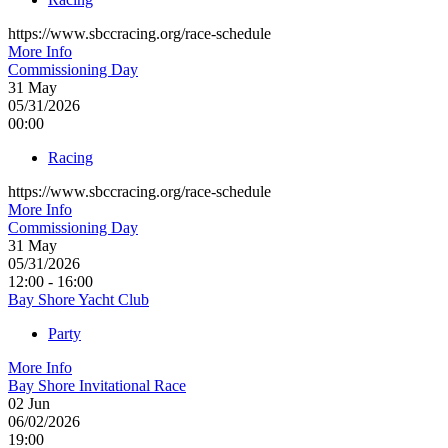
https://www.sbccracing.org/race-schedule
More Info
Commissioning Day
31
May
05/31/2026
00:00
Racing
https://www.sbccracing.org/race-schedule
More Info
Commissioning Day
31
May
05/31/2026
12:00 - 16:00
Bay Shore Yacht Club
Party
More Info
Bay Shore Invitational Race
02
Jun
06/02/2026
19:00