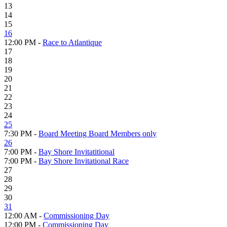
13
14
15
16
12:00 PM -
Race to Atlantique
17
18
19
20
21
22
23
24
25
7:30 PM -
Board Meeting Board Members only
26
7:00 PM -
Bay Shore Invitatitional
7:00 PM -
Bay Shore Invitational Race
27
28
29
30
31
12:00 AM -
Commissioning Day
12:00 PM -
Commissioning Day