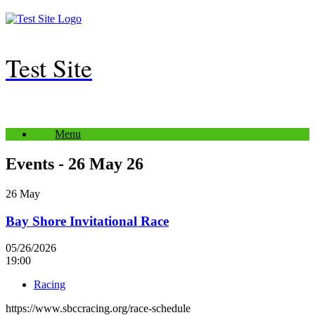
Skip
to
content
Test Site
Menu
Events - 26 May 26
26
May
Bay Shore Invitational Race
05/26/2026
19:00
Racing
https://www.sbccracing.org/race-schedule