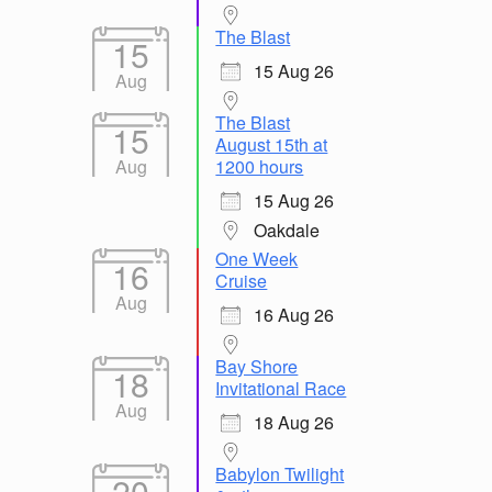
The Blast
15
15 Aug 26
Aug
The Blast
15
August 15th at
Aug
1200 hours
15 Aug 26
Oakdale
One Week
16
Cruise
Aug
16 Aug 26
Bay Shore
18
Invitational Race
Aug
18 Aug 26
Babylon Twilight
20