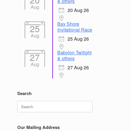
& others
Aug
20 Aug 26
Bay Shore
25
Invitational Race
Aug
25 Aug 26
Babylon Twilight
27
& others
Aug
27 Aug 26
Search
Search
for:
Our Mailing Address