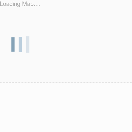
Loading Map....