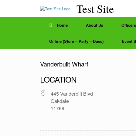
Skip
Test Site
to
content
Home
About Us
Officers
Online (Store – Party – Dues)
Event 
Vanderbuilt Wharf
LOCATION
445 Vanderbilt Blvd
Oakdale
11769