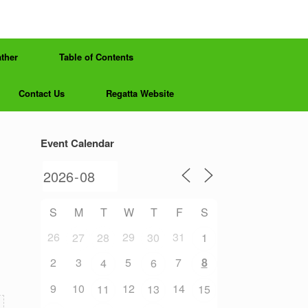
ther
Table of Contents
Contact Us
Regatta Website
Event Calendar
S
M
T
W
T
F
S
26
29
31
27
28
30
1
2
3
5
7
8
4
6
9
10
12
14
11
13
15