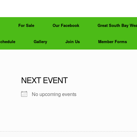
For Sale
Our Facebook
Great South Bay Wea
Schedule
Gallery
Join Us
Member Forms
NEXT EVENT
No upcoming events