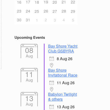
17
19
21
22
16
18
20
23
24
26
28
25
27
29
30
31
2
4
1
3
5
Upcoming Events
Bay Shore Yacht
08
Club GSBYRA
Aug
8 Aug 26
Bay Shore
11
Invitational Race
Aug
11 Aug 26
Babylon Twilight
13
& others
Aug
13 Aug 26