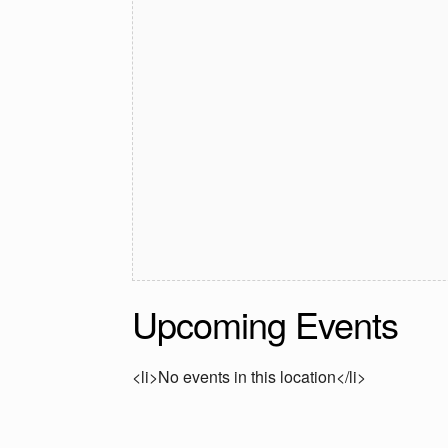
Upcoming Events
<li>No events in this location</li>